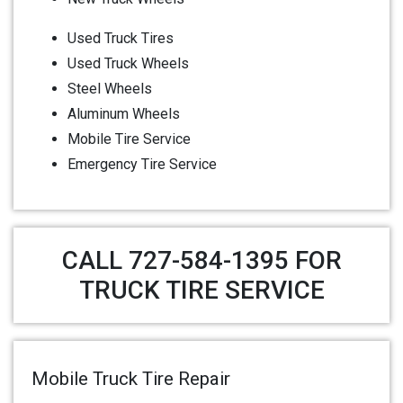
Used Truck Tires
Used Truck Wheels
Steel Wheels
Aluminum Wheels
Mobile Tire Service
Emergency Tire Service
CALL 727-584-1395 FOR
TRUCK TIRE SERVICE
Mobile Truck Tire Repair