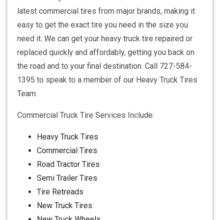
latest commercial tires from major brands, making it
easy to get the exact tire you need in the size you
need it. We can get your heavy truck tire repaired or
replaced quickly and affordably, getting you back on
the road and to your final destination. Call 727-584-
1395 to speak to a member of our Heavy Truck Tires
Team.
Commercial Truck Tire Services Include:
Heavy Truck Tires
Commercial Tires
Road Tractor Tires
Semi Trailer Tires
Tire Retreads
New Truck Tires
New Truck Wheels