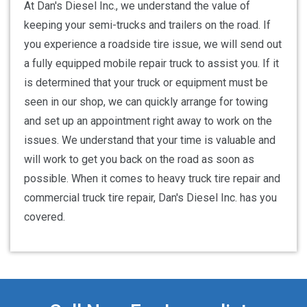
At Dan's Diesel Inc., we understand the value of
keeping your semi-trucks and trailers on the road. If
you experience a roadside tire issue, we will send out
a fully equipped mobile repair truck to assist you. If it
is determined that your truck or equipment must be
seen in our shop, we can quickly arrange for towing
and set up an appointment right away to work on the
issues. We understand that your time is valuable and
will work to get you back on the road as soon as
possible. When it comes to heavy truck tire repair and
commercial truck tire repair, Dan's Diesel Inc. has you
covered.