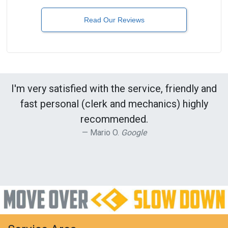
Read Our Reviews
I'm very satisfied with the service, friendly and
fast personal (clerk and mechanics) highly
recommended.
Mario O.
Google