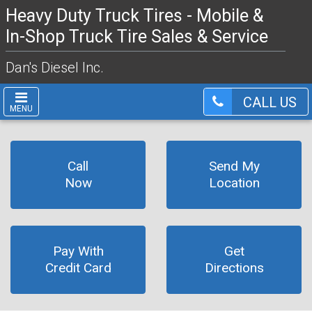
Heavy Duty Truck Tires - Mobile &
In-Shop Truck Tire Sales & Service
Dan's Diesel Inc.
CALL US
MENU
Call
Send My
Now
Location
Pay With
Get
Credit Card
Directions