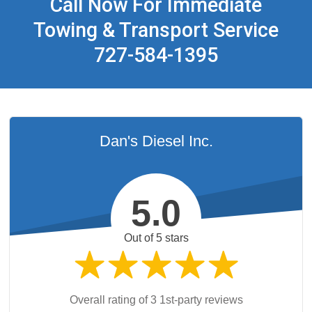
Call Now For Immediate
Towing & Transport Service
727-584-1395
Dan's Diesel Inc.
5.0
Out of 5 stars
Overall rating of 3 1st-party reviews