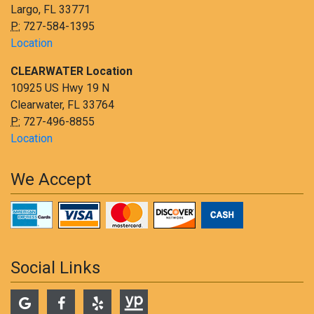
Largo, FL 33771
P:
727-584-1395
Location
CLEARWATER Location
10925 US Hwy 19 N
Clearwater, FL 33764
P:
727-496-8855
Location
We Accept
Social Links