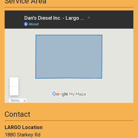
Service Area
Contact
LARGO Location
1880 Starkey Rd