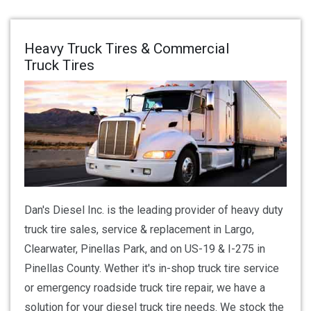
Heavy Truck Tires & Commercial
Truck Tires
Dan's Diesel Inc. is the leading provider of heavy duty
truck tire sales, service & replacement in Largo,
Clearwater, Pinellas Park, and on US-19 & I-275 in
Pinellas County. Wether it's in-shop truck tire service
or emergency roadside truck tire repair, we have a
solution for your diesel truck tire needs. We stock the